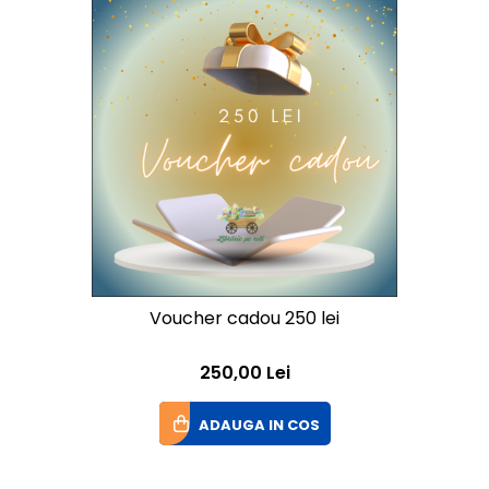
Voucher cadou 250 lei
250,00 Lei
ADAUGA IN COS