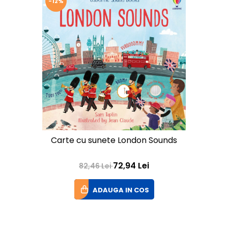
-12%
Carte cu sunete London Sounds
72,94 Lei
82,46 Lei
ADAUGA IN COS