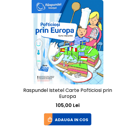
Raspundel Istetel Carte Pofticiosi prin
Europa
105,00 Lei
ADAUGA IN COS