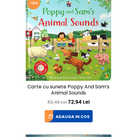
-12%
Carte cu sunete Poppy And Sam’s
Animal Sounds
72,94 Lei
82,46 Lei
ADAUGA IN COS