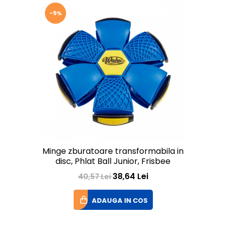
-5%
Minge zburatoare transformabila in
disc, Phlat Ball Junior, Frisbee
38,64 Lei
40,57 Lei
ADAUGA IN COS