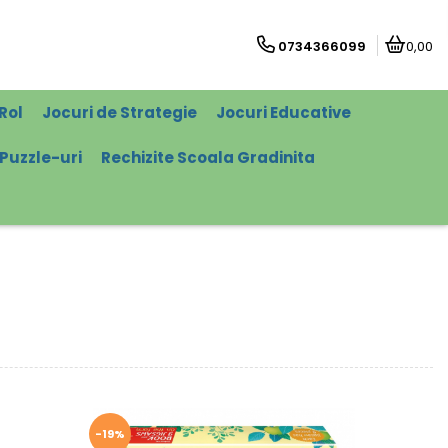
0734366099
0,00
Rol
Jocuri de Strategie
Jocuri Educative
Puzzle-uri
Rechizite Scoala Gradinita
-19%