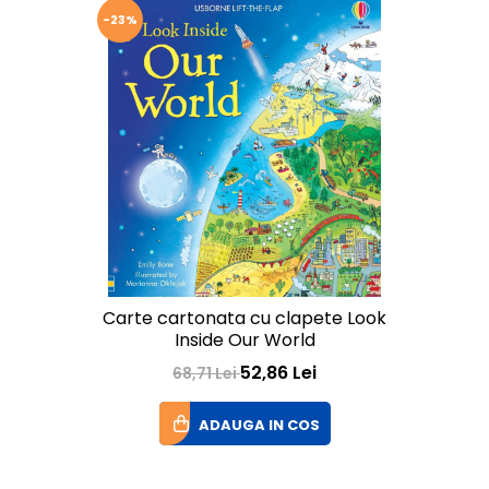
-23%
Carte cartonata cu clapete Look
Inside Our World
52,86 Lei
68,71 Lei
ADAUGA IN COS