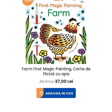
-20%
Farm First Magic Painting, Carte de
Pictat cu apa
37,00 Lei
46,51 Lei
ADAUGA IN COS