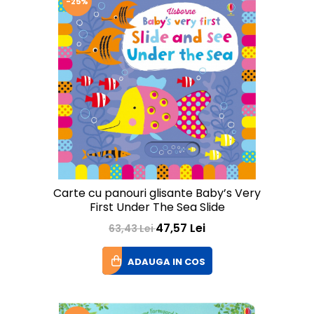
-25%
Carte cu panouri glisante Baby’s Very
First Under The Sea Slide
47,57 Lei
63,43 Lei
ADAUGA IN COS