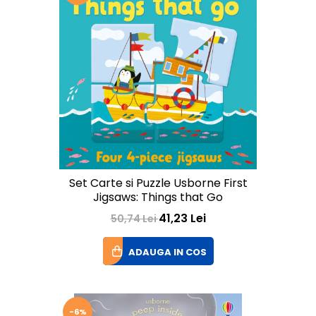
Set Carte si Puzzle Usborne First
Jigsaws: Things that Go
41,23 Lei
50,74 Lei
ADAUGA IN COS
-6%