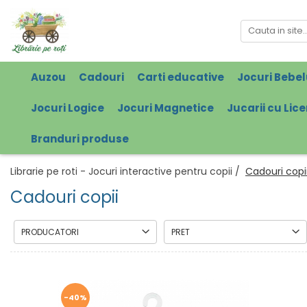
Auzou
Cadouri
Carti educative
Jocuri Bebel
Jocuri Logice
Jocuri Magnetice
Jucarii cu Lic
Branduri produse
Librarie pe roti - Jocuri interactive pentru copii /
Cadouri copi
Cadouri copii
PRODUCATORI
PRET
-40%