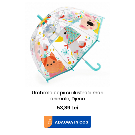
Umbrela copii cu ilustratii mari
animale, Djeco
53,89 Lei
ADAUGA IN COS