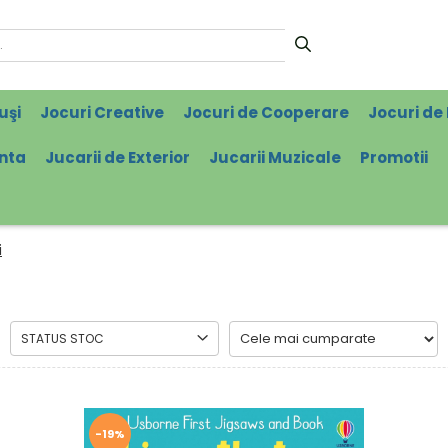
uşi
Jocuri Creative
Jocuri de Cooperare
Jocuri de 
enta
Jucarii de Exterior
Jucarii Muzicale
Promotii
i
STATUS STOC
-19%