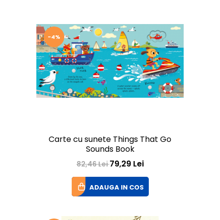
-4%
Carte cu sunete Things That Go
Sounds Book
79,29 Lei
82,46 Lei
ADAUGA IN COS