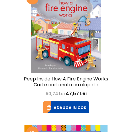
Peep Inside How A Fire Engine Works
Carte cartonata cu clapete
47,57 Lei
50,74 Lei
ADAUGA IN COS