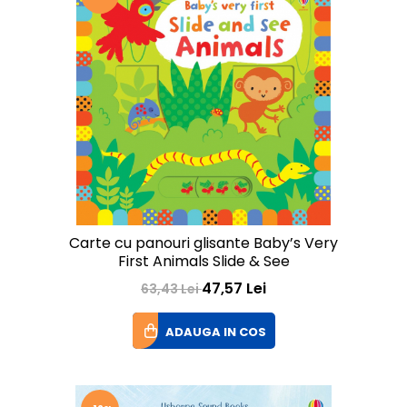
Carte cu panouri glisante Baby’s Very
First Animals Slide & See
47,57 Lei
63,43 Lei
ADAUGA IN COS