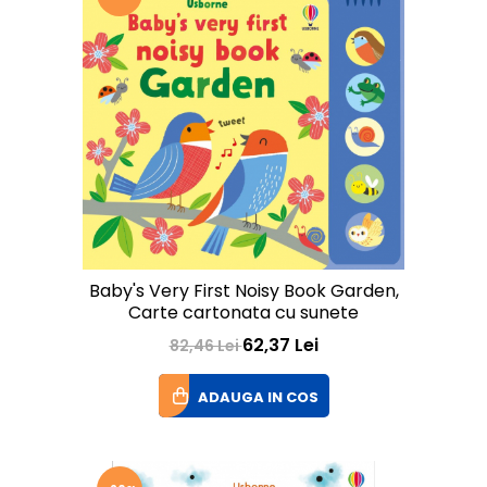
Baby's Very First Noisy Book Garden,
Carte cartonata cu sunete
62,37 Lei
82,46 Lei
ADAUGA IN COS