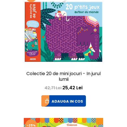
Colectie 20 de mini jocuri - In jurul
lumii
25,42 Lei
42,71 Lei
ADAUGA IN COS
-25%