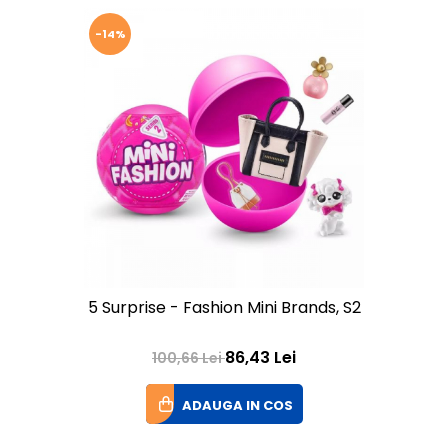
-14%
5 Surprise - Fashion Mini Brands, S2
86,43 Lei
100,66 Lei
ADAUGA IN COS