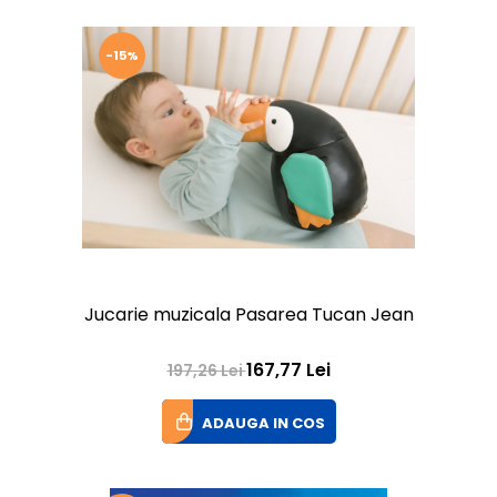
-15%
Jucarie muzicala Pasarea Tucan Jean
167,77 Lei
197,26 Lei
ADAUGA IN COS