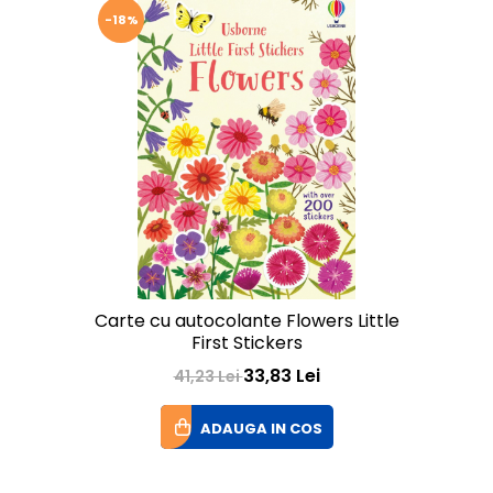
-18%
Carte cu autocolante Flowers Little
First Stickers
33,83 Lei
41,23 Lei
ADAUGA IN COS