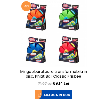
-3%
Minge zburatoare transformabila in
disc, Phlat Ball Classic Frisbee
69,14 Lei
71,07 Lei
ADAUGA IN COS