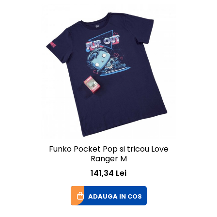
Funko Pocket Pop si tricou Love
Ranger M
141,34 Lei
ADAUGA IN COS