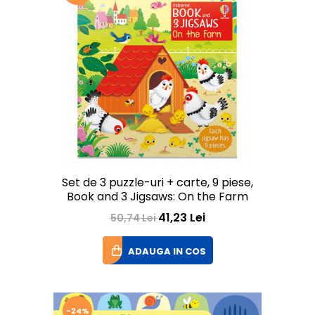
Set de 3 puzzle-uri + carte, 9 piese,
Book and 3 Jigsaws: On the Farm
41,23 Lei
50,74 Lei
ADAUGA IN COS
-24%