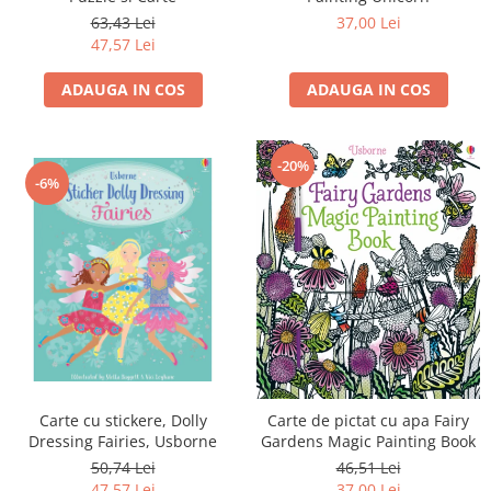
63,43 Lei
37,00 Lei
47,57 Lei
ADAUGA IN COS
ADAUGA IN COS
-20%
-6%
Carte cu stickere, Dolly
Carte de pictat cu apa Fairy
Dressing Fairies, Usborne
Gardens Magic Painting Book
50,74 Lei
46,51 Lei
47,57 Lei
37,00 Lei