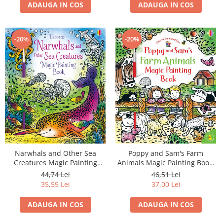
ADAUGA IN COS
ADAUGA IN COS
-20%
-20%
Narwhals and Other Sea
Poppy and Sam's Farm
Creatures Magic Painting
Animals Magic Painting Book,
Book, Carte de pictat cu apa
Carte de pictat cu apa
44,74 Lei
46,51 Lei
35,59 Lei
37,00 Lei
ADAUGA IN COS
ADAUGA IN COS