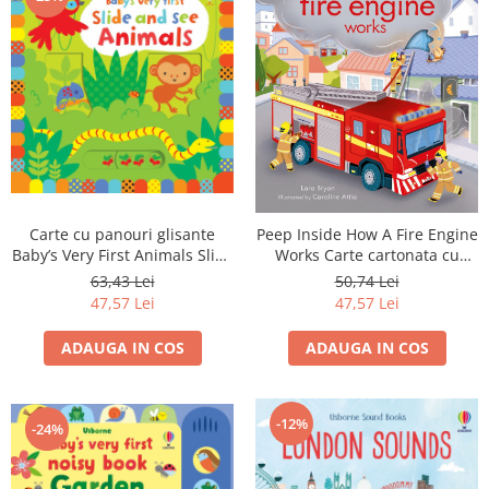
Carte cu panouri glisante
Peep Inside How A Fire Engine
Baby’s Very First Animals Slide
Works Carte cartonata cu
& See
clapete
63,43 Lei
50,74 Lei
47,57 Lei
47,57 Lei
ADAUGA IN COS
ADAUGA IN COS
-12%
-24%