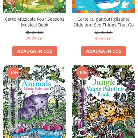
Carte cu panouri glisante
Carte Muzicala Four Seasons
Slide and See Things That Go
Musical Book
63,43 Lei
89,86 Lei
47,57 Lei
79,29 Lei
ADAUGA IN COS
ADAUGA IN COS
-10%
-10%