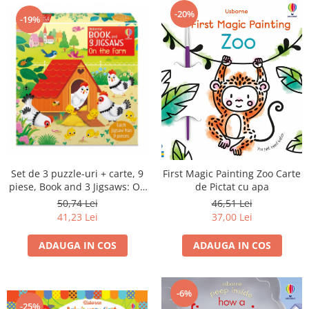
-20%
-19%
Set de 3 puzzle-uri + carte, 9
First Magic Painting Zoo Carte
piese, Book and 3 Jigsaws: On
de Pictat cu apa
the Farm
50,74 Lei
46,51 Lei
41,23 Lei
37,00 Lei
ADAUGA IN COS
ADAUGA IN COS
-6%
-25%