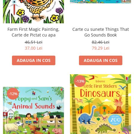
Carte cu sunete Things That
Farm First Magic Painting,
Go Sounds Book
Carte de Pictat cu apa
82,46 Lei
46,51 Lei
79,29 Lei
37,00 Lei
ADAUGA IN COS
ADAUGA IN COS
-13%
-12%