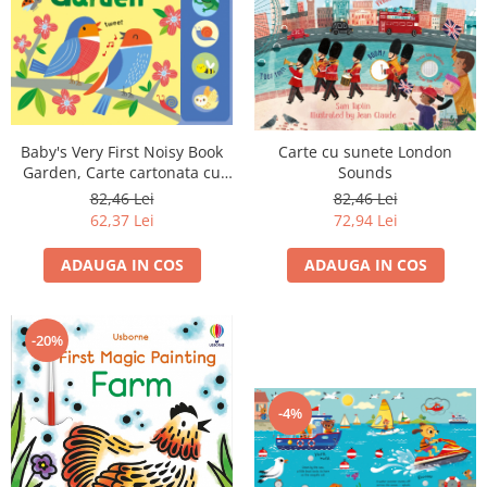
Baby's Very First Noisy Book
Carte cu sunete London
Garden, Carte cartonata cu
Sounds
sunete
82,46 Lei
82,46 Lei
62,37 Lei
72,94 Lei
ADAUGA IN COS
ADAUGA IN COS
-20%
-4%