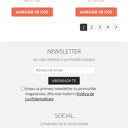
54,97 Lei
37,00 Lei
ADAUGA IN COS
ADAUGA IN COS
1
2
3
4
NEWSLETTER
Nu rata ofertele si promotiile noastre
Vreau sa primesc newsletter cu promotiile
magazinului. Afla mai multe in
Politica de
Confidentialitate
SOCIAL
Urmareste-ne in social media