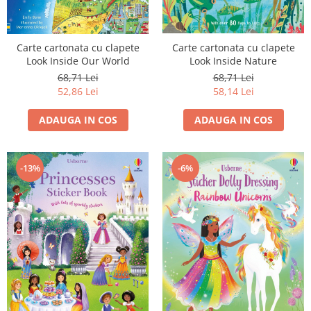
Carte cartonata cu clapete
Carte cartonata cu clapete
Look Inside Our World
Look Inside Nature
68,71 Lei
68,71 Lei
52,86 Lei
58,14 Lei
ADAUGA IN COS
ADAUGA IN COS
-13%
-6%