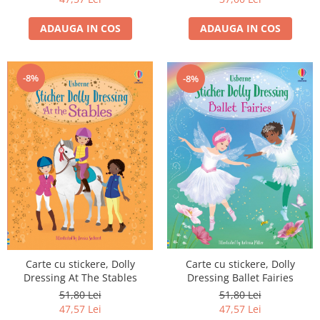
ADAUGA IN COS
ADAUGA IN COS
-8%
-8%
Carte cu stickere, Dolly
Carte cu stickere, Dolly
Dressing At The Stables
Dressing Ballet Fairies
51,80 Lei
51,80 Lei
47,57 Lei
47,57 Lei