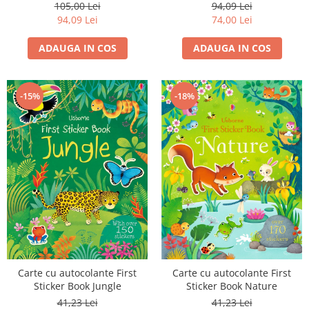
Aventuri prin Natura
Fairy Magic, Usborne
105,00 Lei
94,09 Lei
94,09 Lei
74,00 Lei
ADAUGA IN COS
ADAUGA IN COS
-15%
-18%
Carte cu autocolante First
Carte cu autocolante First
Sticker Book Jungle
Sticker Book Nature
41,23 Lei
41,23 Lei