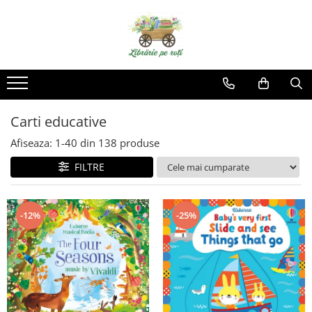
Carti educative
Afiseaza:
1-
40
din
138
produse
FILTRE
-12%
-25%