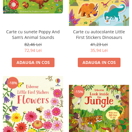
Carte cu sunete Poppy And
Carte cu autocolante Little
Sam’s Animal Sounds
First Stickers Dinosaurs
82,46 Lei
41,23 Lei
72,94 Lei
35,94 Lei
ADAUGA IN COS
ADAUGA IN COS
-18%
-15%