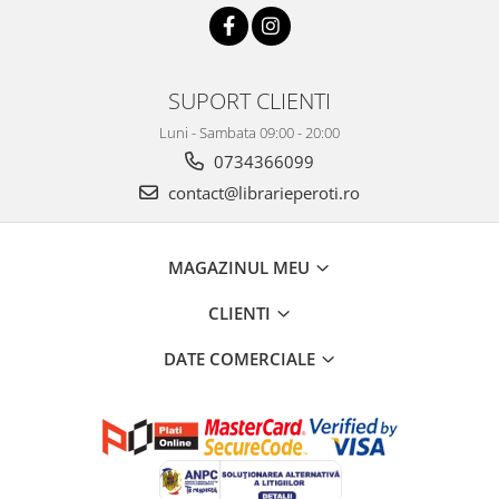
SUPORT CLIENTI
Luni - Sambata 09:00 - 20:00
0734366099
contact@librarieperoti.ro
MAGAZINUL MEU
CLIENTI
DATE COMERCIALE