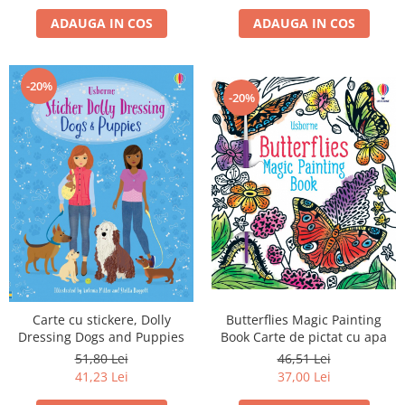
ADAUGA IN COS
ADAUGA IN COS
-20%
-20%
Carte cu stickere, Dolly
Butterflies Magic Painting
Dressing Dogs and Puppies
Book Carte de pictat cu apa
51,80 Lei
46,51 Lei
41,23 Lei
37,00 Lei