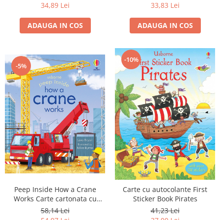
34,89 Lei
33,83 Lei
ADAUGA IN COS
ADAUGA IN COS
-10%
-5%
Peep Inside How a Crane
Carte cu autocolante First
Works Carte cartonata cu
Sticker Book Pirates
clapete
58,14 Lei
41,23 Lei