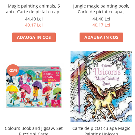
Magic painting animals, 5
Jungle magic painting book,
ani+, Carte de pictat cu apa
Carte de pictat cu apa ,
editura Usborne
Usborne
44,40 Lei
44,40 Lei
40,17 Lei
40,17 Lei
ADAUGA IN COS
ADAUGA IN COS
-25%
Colours Book and Jigsaw, Set
Carte de pictat cu apa Magic
Puzzle si Carte
Painting Unicorn