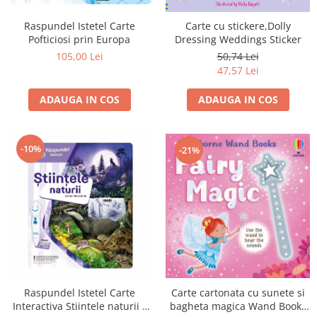
Raspundel Istetel Carte
Carte cu stickere,Dolly
Pofticiosi prin Europa
Dressing Weddings Sticker
105,00 Lei
50,74 Lei
47,57 Lei
ADAUGA IN COS
ADAUGA IN COS
-10%
-21%
Raspundel Istetel Carte
Carte cartonata cu sunete si
Interactiva Stiintele naturii -
bagheta magica Wand Books