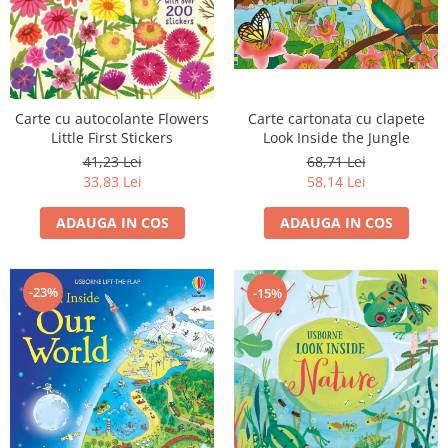
Carte cu autocolante Flowers
Carte cartonata cu clapete
Little First Stickers
Look Inside the Jungle
41,23 Lei
68,71 Lei
33,83 Lei
58,14 Lei
ADAUGA IN COS
ADAUGA IN COS
-23%
-15%