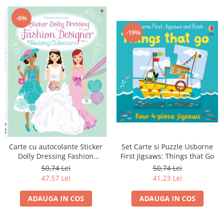
-6%
-19%
Carte cu autocolante Sticker
Set Carte si Puzzle Usborne
Dolly Dressing Fashion
First Jigsaws: Things that Go
Designer Wedding Collection
50,74 Lei
50,74 Lei
47,57 Lei
41,23 Lei
ADAUGA IN COS
ADAUGA IN COS