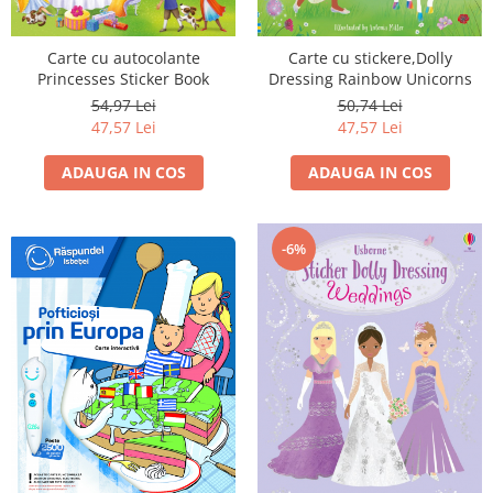
Carte cu autocolante
Carte cu stickere,Dolly
Princesses Sticker Book
Dressing Rainbow Unicorns
54,97 Lei
50,74 Lei
47,57 Lei
47,57 Lei
ADAUGA IN COS
ADAUGA IN COS
-6%